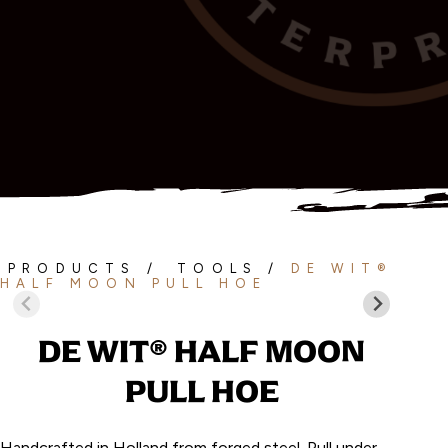
PRODUCTS
/
TOOLS
/
DE WIT®
HALF MOON PULL HOE
DE WIT® HALF MOON
PULL HOE
Handcrafted in Holland from forged steel. Pull under