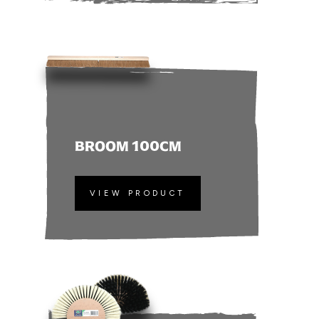
BROOM 100CM
VIEW PRODUCT