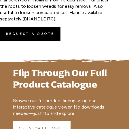
the roots to loosen weeds for easy removal. Also
useful to loosen compacted soil. Handle available
separately (BHANDLE170).
REQUEST A QUOTE
Flip Through Our Full
Product Catalogue
Browse our full product lineup using our
interactive catalogue viewer. No downloads
needed—just flip and explore.
OPEN CATALOGUE