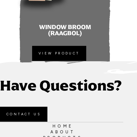
WINDOW BROOM
(RAAGBOL)
VIEW PRODUCT
Have Questions?
CONTACT US
HOME
ABOUT