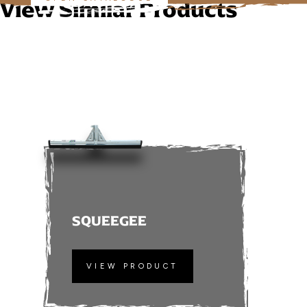
View Similar Products
SQUEEGEE
VIEW PRODUCT