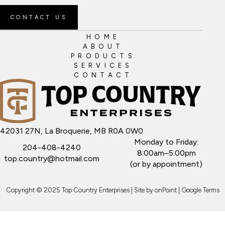
CONTACT US
HOME
ABOUT
PRODUCTS
SERVICES
CONTACT
42031 27N, La Broquerie, MB R0A 0W0
Monday to Friday:
204-408-4240
8:00am–5:00pm
top.country@hotmail.com
(or by appointment)
Copyright © 2025 Top Country Enterprises | Site by
onPoint
|
Google Terms