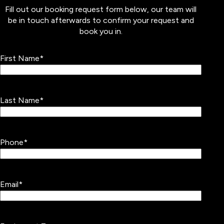
Fill out our booking request form below, our team will
be in touch afterwards to confirm your request and
book you in.
First Name
*
Last Name
*
Phone
*
Email
*