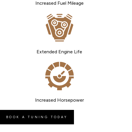
Increased Fuel Mileage
Extended Engine Life
Increased Horsepower
BOOK A TUNING TODAY