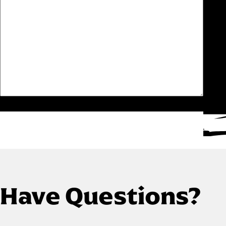
Have Questions?