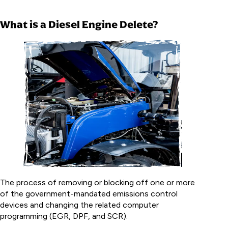
What is a Diesel Engine Delete?
The process of removing or blocking off one or more
of the government-mandated emissions control
devices and changing the related computer
programming (EGR, DPF, and SCR).