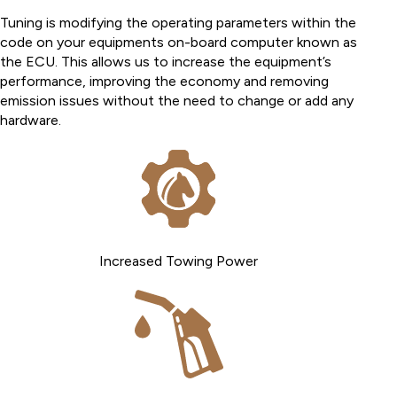
Tuning is modifying the operating parameters within the
code on your equipments on-board computer known as
the ECU. This allows us to increase the equipment’s
performance, improving the economy and removing
emission issues without the need to change or add any
hardware.
Increased Towing Power