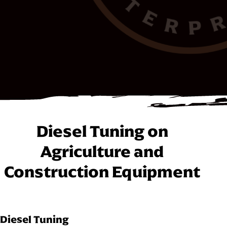
Diesel Tuning on
Agriculture and
Construction Equipment
Diesel Tuning