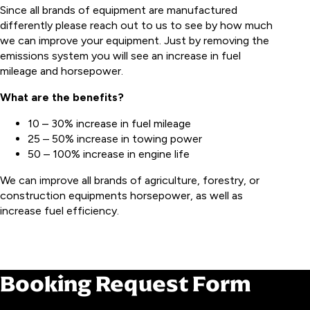
Since all brands of equipment are manufactured
differently please reach out to us to see by how much
we can improve your equipment. Just by removing the
emissions system you will see an increase in fuel
mileage and horsepower.
What are the benefits?
10 – 30% increase in fuel mileage
25 – 50% increase in towing power
50 – 100% increase in engine life
We can improve all brands of agriculture, forestry, or
construction equipments horsepower, as well as
increase fuel efficiency.
BOOK YOUR SERVICE
Booking Request Form