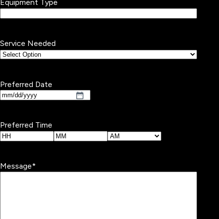
Equipment Type
Service Needed
Preferred Date
MM
slash
DD
Preferred Time
slash
YYYY
Hours
Minutes
AM/PM
Message
*