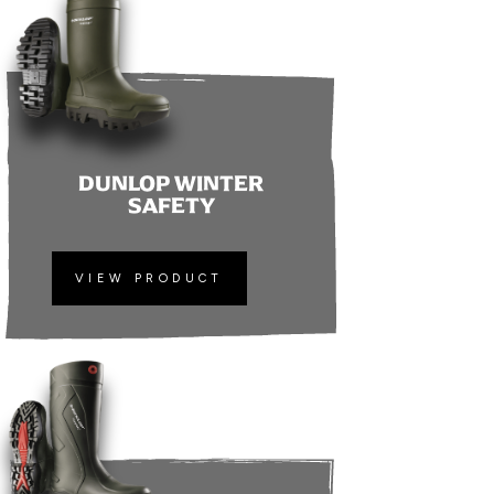
DUNLOP WINTER
SAFETY
VIEW PRODUCT