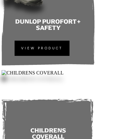
DUNLOP PUROFORT+
SAFETY
VIEW PRODUCT
CHILDRENS
COVERALL