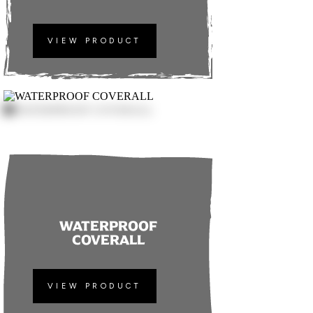
VIEW PRODUCT
WATERPROOF
COVERALL
VIEW PRODUCT