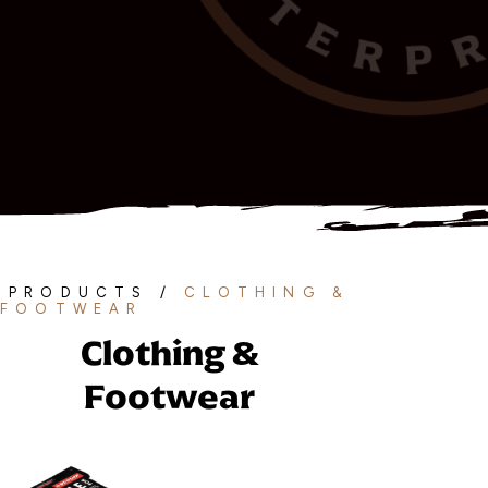
PRODUCTS
/
CLOTHING &
FOOTWEAR
Clothing &
Footwear