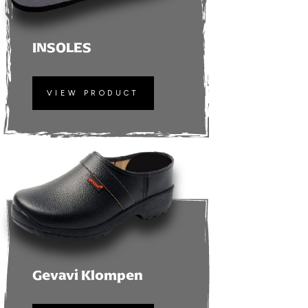
INSOLES
VIEW PRODUCT
Gevavi Klompen