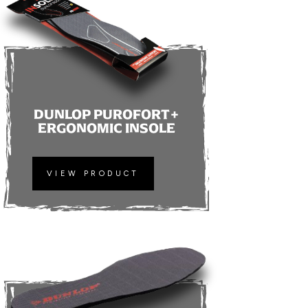
DUNLOP PUROFORT+
ERGONOMIC INSOLE
VIEW PRODUCT