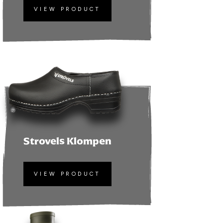
VIEW PRODUCT
Strovels Klompen
VIEW PRODUCT