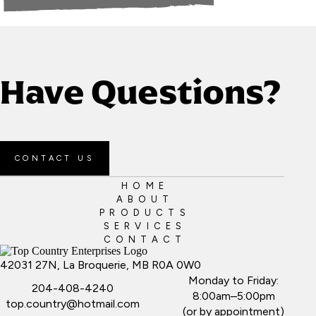
Have Questions?
CONTACT US
HOME
ABOUT
PRODUCTS
SERVICES
CONTACT
42031 27N, La Broquerie, MB R0A 0W0
Monday to Friday:
204-408-4240
8:00am–5:00pm
top.country@hotmail.com
(or by appointment)