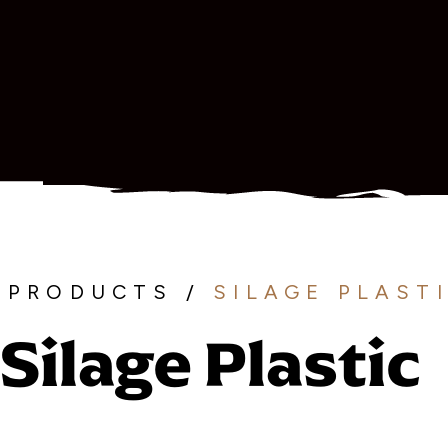
PRODUCTS
/
SILAGE PLAST
Silage Plastic