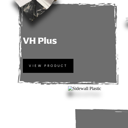
VH Plus
VIEW PRODUCT