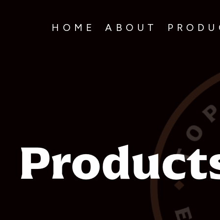
HOME
ABOUT
PRODUC
Product