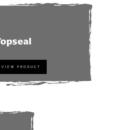
Topseal
VIEW PRODUCT