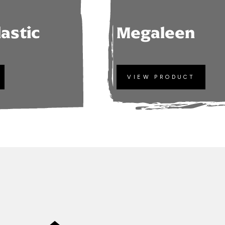
lastic
Megaleen
VIEW PRODUCT