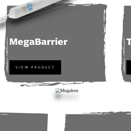
MegaBarrier
VIEW PRODUCT