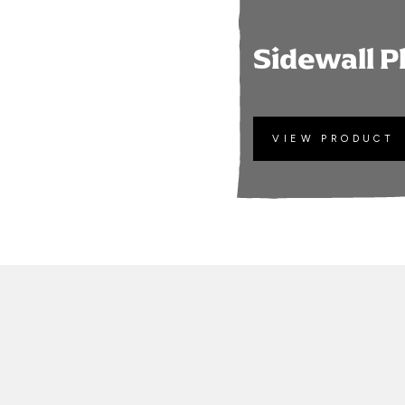
Sidewall P
VIEW PRODUCT