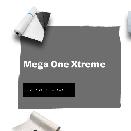
Mega One Xtreme
VIEW PRODUCT