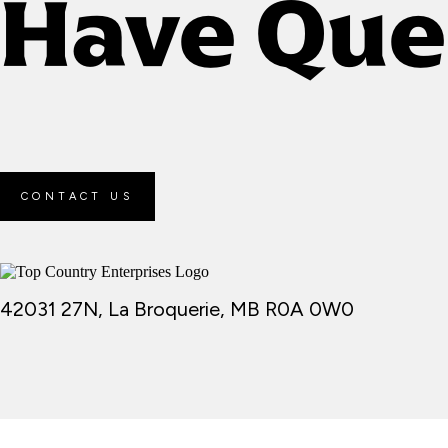
Have Que
CONTACT US
42031 27N, La Broquerie, MB R0A 0W0