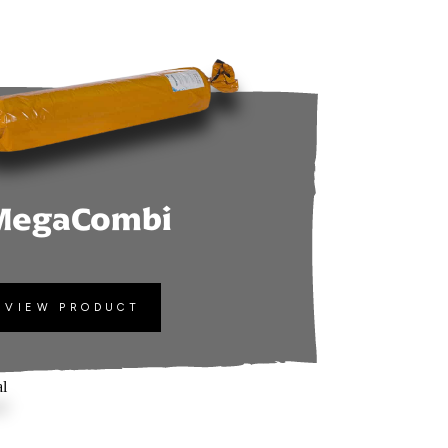
MegaCombi
VIEW PRODUCT