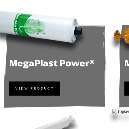
MegaPlast Power®
VIEW PRODUCT