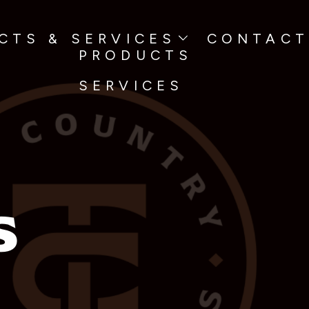
TS & SERVICES
CONTACT
PRODUCTS
SERVICES
s