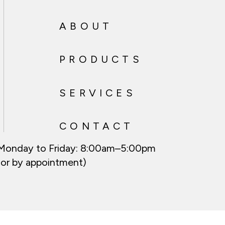
ABOUT
PRODUCTS
SERVICES
CONTACT
Monday to Friday:
8:00am–5:00pm
(or by appointment)