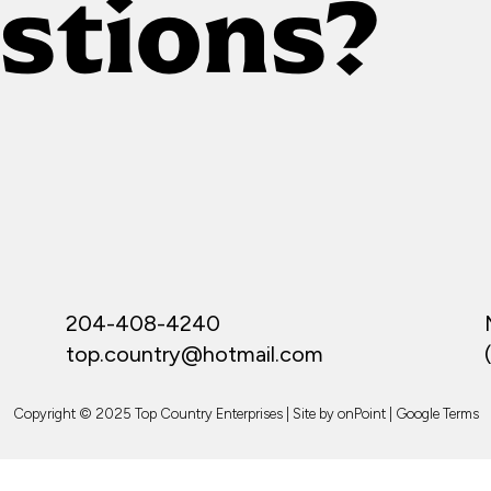
stions?
204-408-4240
top.country@hotmail.com
Copyright © 2025 Top Country Enterprises | Site by
onPoint
|
Google Terms